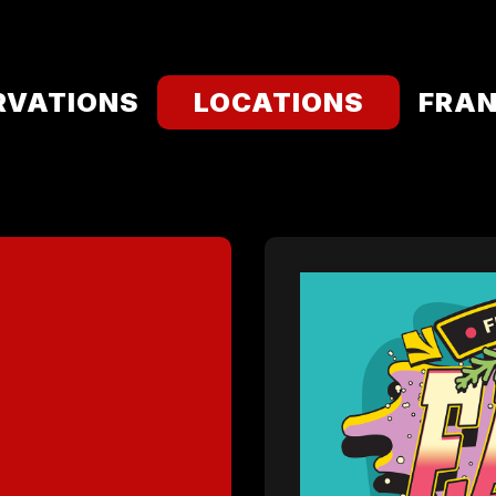
RVATIONS
LOCATIONS
FRAN