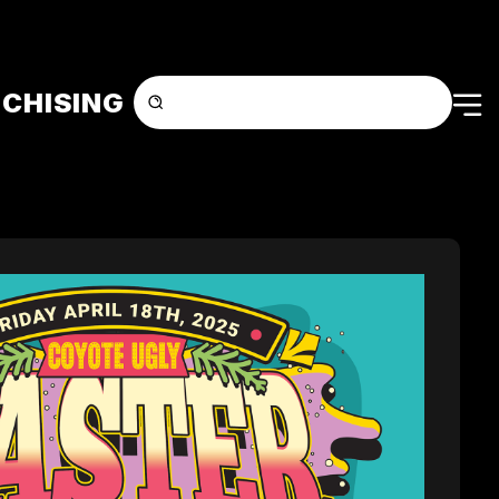
CHISING