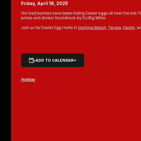
Friday, April 18, 2025
Our bad bunnies have been hiding Easter eggs all over the bar. 
prizes and drinks! Soundtrack by DJ Big Willie.
Join us for Easter Egg Hunts in
Daytona Beach
,
Tampa
,
Destin
, a
ADD TO CALENDAR
Holiday