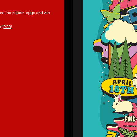
Find the hidden eggs and win
nd
PCB
!