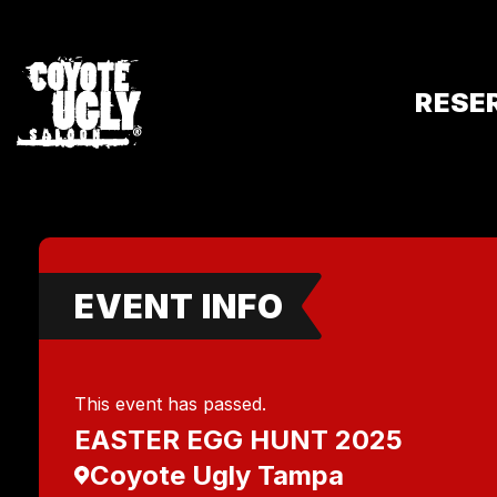
RESE
EVENT INFO
This event has passed.
EASTER EGG HUNT 2025
Coyote Ugly Tampa