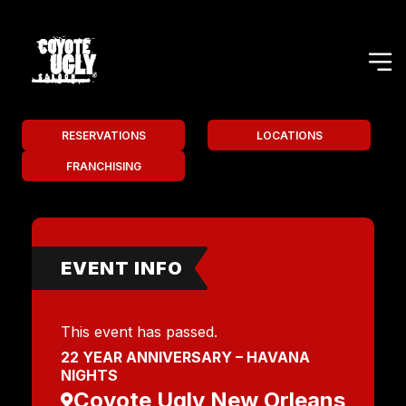
RESERVATIONS
LOCATIONS
FRANCHISING
EVENT INFO
This event has passed.
22 YEAR ANNIVERSARY – HAVANA
NIGHTS
Coyote Ugly New Orleans