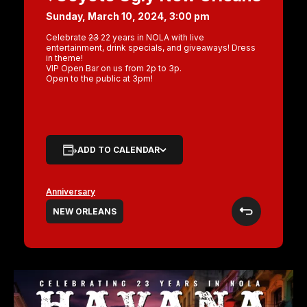
Sunday, March 10, 2024, 3:00 pm
Celebrate
23
22 years in NOLA with live
entertainment, drink specials, and giveaways! Dress
in theme!
VIP Open Bar on us from 2p to 3p.
Open to the public at 3pm!
ADD TO CALENDAR
Anniversary
NEW ORLEANS