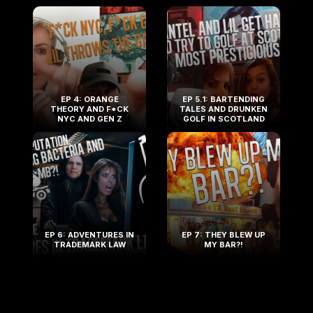
EP 4: ORANGE
EP 5.1: BARTENDING
THEORY AND F*CK
TALES AND DRUNKEN
NYC AND GEN Z
GOLF IN SCOTLAND
EP 6: ADVENTURES IN
EP 7: THEY BLEW UP
TRADEMARK LAW
MY BAR?!