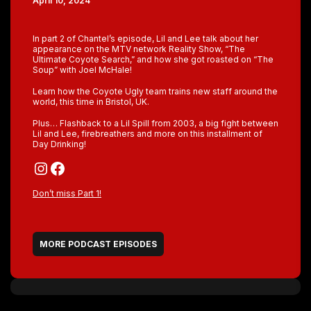
April 10, 2024
In part 2 of Chantel’s episode, Lil and Lee talk about her
appearance on the MTV network Reality Show, “The
Ultimate Coyote Search,” and how she got roasted on “The
Soup” with Joel McHale!
Learn how the Coyote Ugly team trains new staff around the
world, this time in Bristol, UK.
Plus… Flashback to a Lil Spill from 2003, a big fight between
Lil and Lee, firebreathers and more on this installment of
Day Drinking!
Instagram
Facebook
Don’t miss Part 1!
MORE PODCAST EPISODES