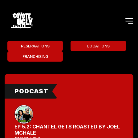
RESERVATIONS
LOCATIONS
FRANCHISING
PODCAST
EP 5.2: CHANTEL GETS ROASTED BY JOEL
MCHALE